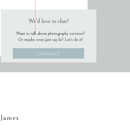
We'd love to chat!
Want to talk about photography services?
Or maybe even just say hi? Let's do it!
CONTACT
 James