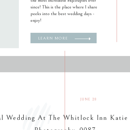
the most incredible #kjcouples ever
since! This is the place where I share
peeks into the best wedding days -
enjoy!
LEARN MORE
JUNE 28
l Wedding At The Whitlock Inn Katie