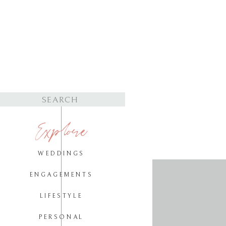
Search
for:
Explore
WEDDINGS
ENGAGEMENTS
LIFESTYLE
PERSONAL