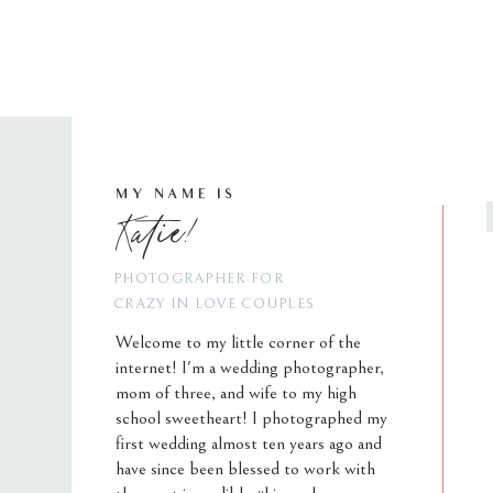
MY NAME IS
Katie!
PHOTOGRAPHER FOR
CRAZY IN LOVE COUPLES
Welcome to my little corner of the
internet! I'm a wedding photographer,
mom of three, and wife to my high
school sweetheart! I photographed my
first wedding almost ten years ago and
have since been blessed to work with