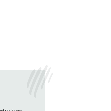
nd the Scenes