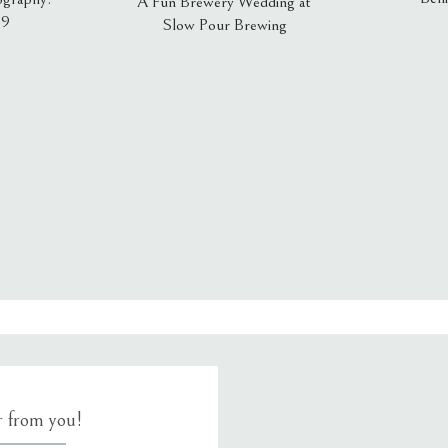
A Fun Brewery Wedding at
19
Slow Pour Brewing
, email, and website in this browser for the next time I comment.
ar from you!