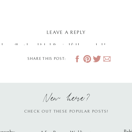
LEAVE A REPLY
dress will not be published.
Required fields are marked
*
SHARE THIS POST:
New here?
CHECK OUT THESE POPULAR POSTS!
Behi
ography: