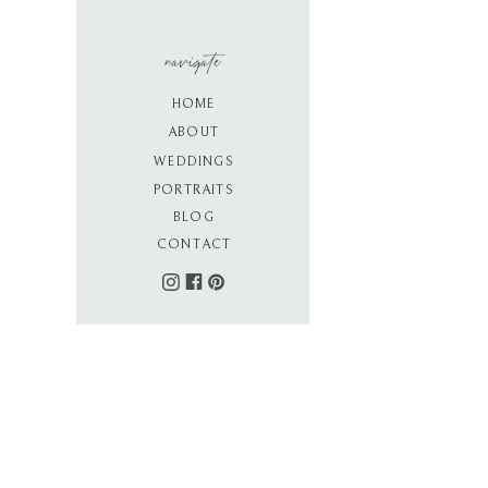
navigate
HOME
ABOUT
WEDDINGS
PORTRAITS
BLOG
CONTACT