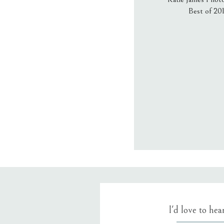
Best of 20
Email
*
Website
Save my name
I'd love to he