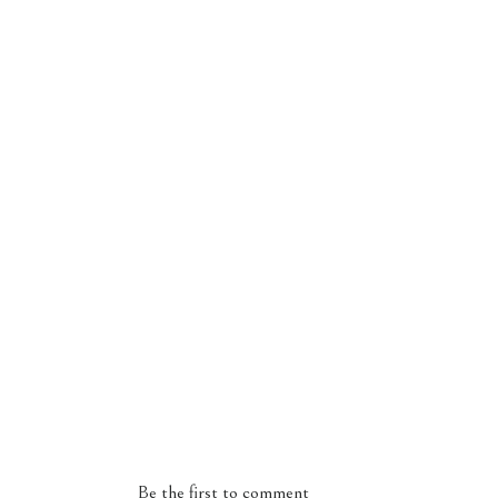
Be the first to comment