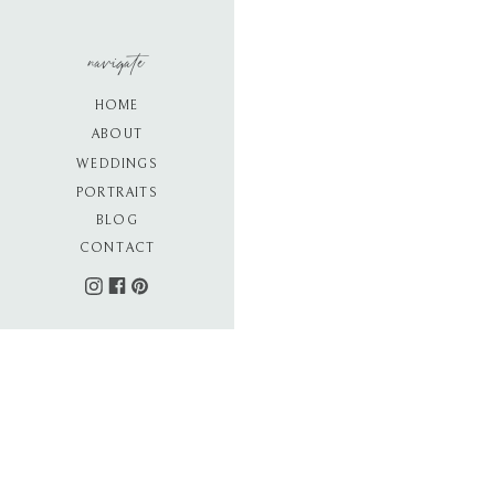
navigate
HOME
ABOUT
WEDDINGS
PORTRAITS
BLOG
CONTACT