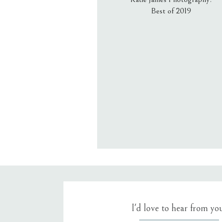
Best of 2019
Email
*
Website
Save my name, email, an
I'd love to hear from yo