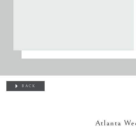
BACK
Atlanta Wed