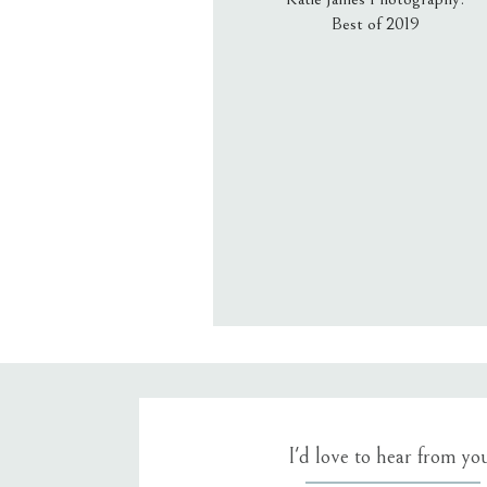
Best of 2019
Email
*
Website
Save my name, email, an
I'd love to hear from yo