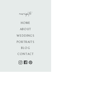
navigate
HOME
ABOUT
WEDDINGS
PORTRAITS
BLOG
CONTACT