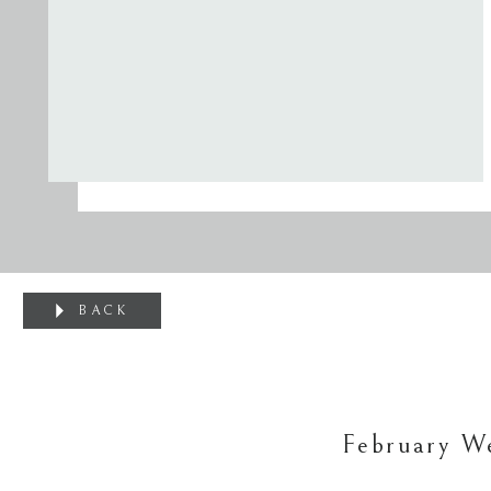
BACK
February We