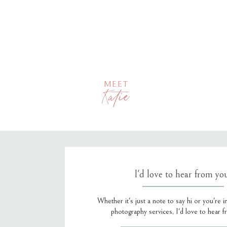
MEET
Katie
I'd love to hear from yo
Whether it's just a note to say hi or you're i
photography services, I'd love to hear 