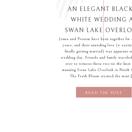
AN ELEGANT BLAC
WHITE WEDDING 
SWAN LAKE OVERL
Jenna and Preston have been together for 
years, and their unending love (+ excit
finally getting married) was apparent o
wedding day. Friends and family traveled
over to witness these two tie the knot 
stunning Swan Lake Overlook in North 
The Fresh Bloom created the most 
READ THE POST