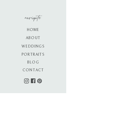
navigate
HOME
ABOUT
WEDDINGS
PORTRAITS
BLOG
CONTACT