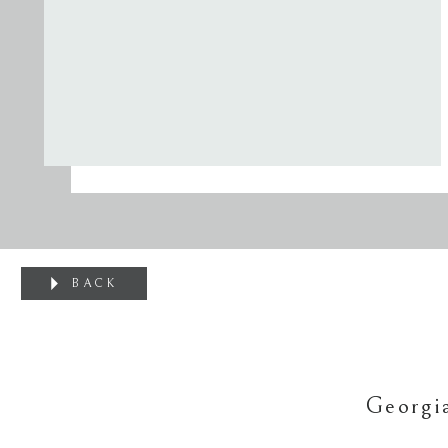
BACK
Georgi