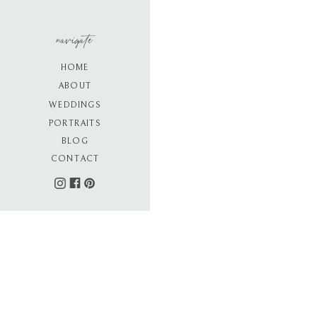
navigate
HOME
ABOUT
WEDDINGS
PORTRAITS
BLOG
CONTACT