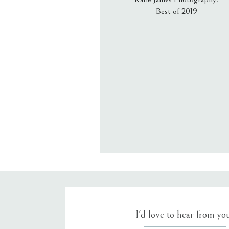
Best of 2019
Email
*
Website
Save my name, email, an
I'd love to hear from yo