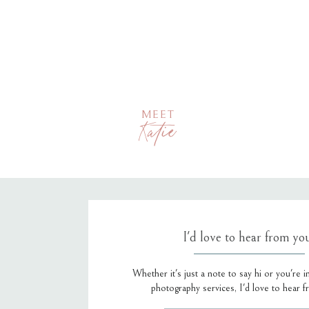
MEET
Katie
I'd love to hear from yo
Whether it's just a note to say hi or you're i
photography services, I'd love to hear 