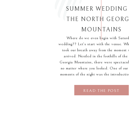
SUMMER WEDDING 
THE NORTH GEORG
MOUNTAINS
Where do we even begin with Saturd
wedding?? Let’s start with the venue. W
took our breath away from the moment w
arrived. Nestled in the foothills of th
Georgia Mountains, there were spectacul
no matter where you looked. One of our 
moments of the night was the introductio
READ THE POST