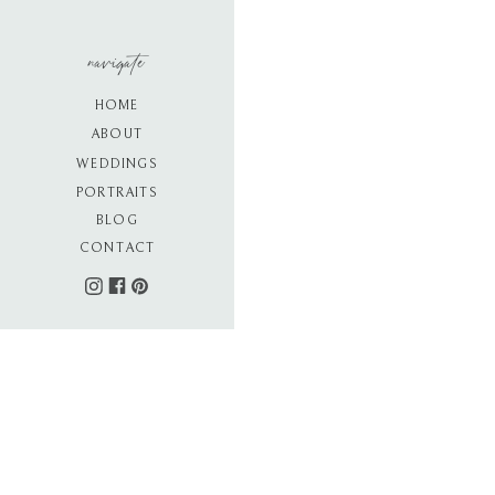
navigate
HOME
ABOUT
WEDDINGS
PORTRAITS
BLOG
CONTACT