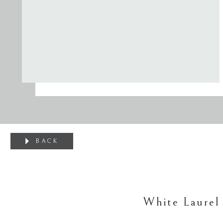
BACK
White Laurel