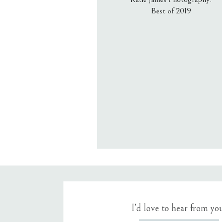
Best of 2019
Email
*
Website
Save my name, email, an
I'd love to hear from yo