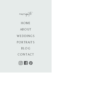
navigate
HOME
ABOUT
WEDDINGS
PORTRAITS
BLOG
CONTACT