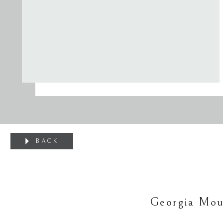
BACK
Georgia Mou