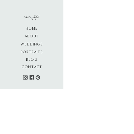
navigate
HOME
ABOUT
WEDDINGS
PORTRAITS
BLOG
CONTACT