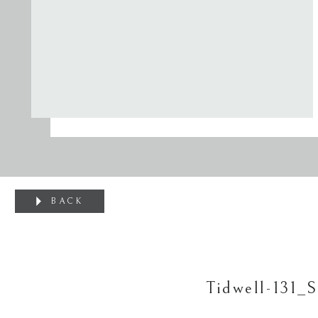
BACK
Tidwell-131_