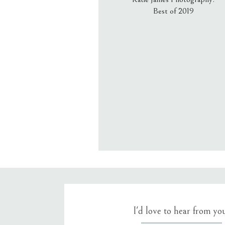
Best of 2019
Email
*
Website
Save my name, email, an
I'd love to hear from yo