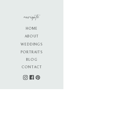
navigate
HOME
ABOUT
WEDDINGS
PORTRAITS
BLOG
CONTACT