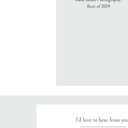
Best of 2019
Email
*
Website
Save my name, email, an
I'd love to hear from yo