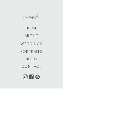
navigate
HOME
ABOUT
WEDDINGS
PORTRAITS
BLOG
CONTACT