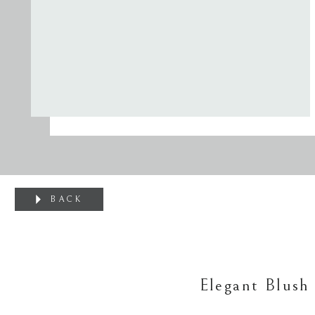
BACK
Elegant Blush