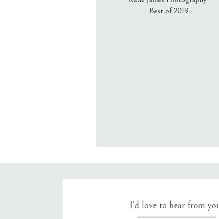
Best of 2019
Email
*
Website
Save my name, email, an
I'd love to hear from yo