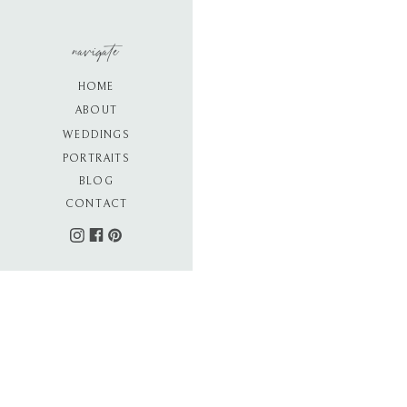
navigate
HOME
ABOUT
WEDDINGS
PORTRAITS
BLOG
CONTACT