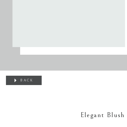
BACK
Elegant Blush