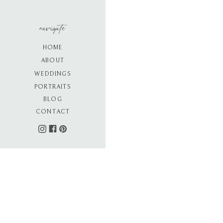
navigate
HOME
ABOUT
WEDDINGS
PORTRAITS
BLOG
CONTACT