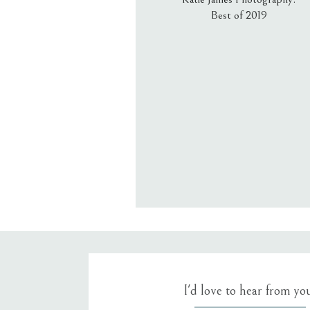
Best of 2019
Email
*
Website
Save my name, email, an
I'd love to hear from yo