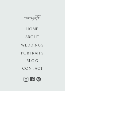
navigate
HOME
ABOUT
WEDDINGS
PORTRAITS
BLOG
CONTACT