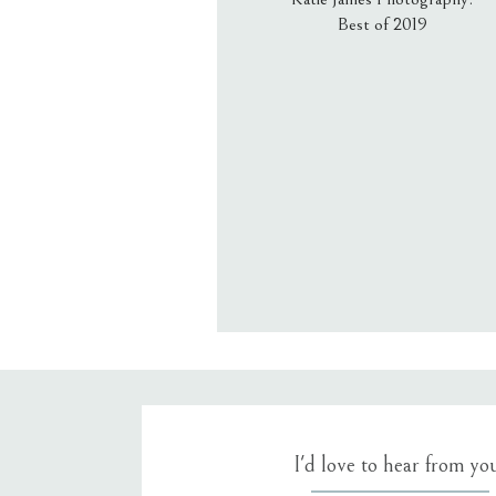
Best of 2019
Email
*
Website
Save my name, email, an
I'd love to hear from yo