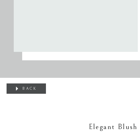
BACK
Elegant Blush