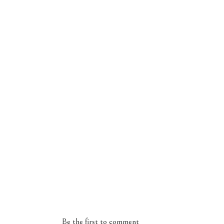
Be the first to comment