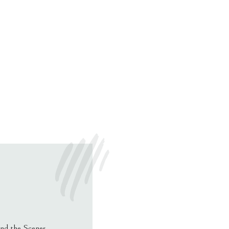
nd the Scenes