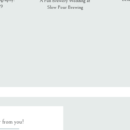
A Fun Brewery Wedding at
19
Slow Pour Brewing
, email, and website in this browser for the next time I comment.
ar from you!