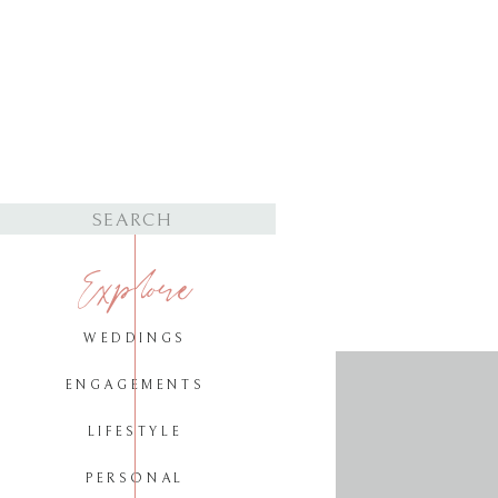
Search
for:
Explore
WEDDINGS
ENGAGEMENTS
LIFESTYLE
PERSONAL