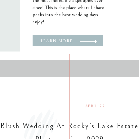
the most incredible #kjcouples ever
since! This is the place where I share
peeks into the best wedding days -
enjoy!
LEARN MORE
APRIL 22
 Blush Wedding At Rocky’s Lake Estate