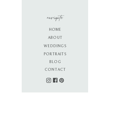
navigate
HOME
ABOUT
WEDDINGS
PORTRAITS
BLOG
CONTACT