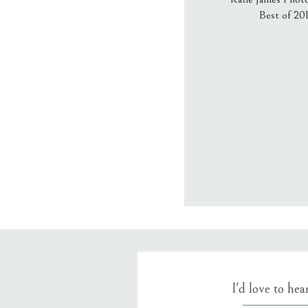
Best of 20
Email
*
Website
Save my name
I'd love to he