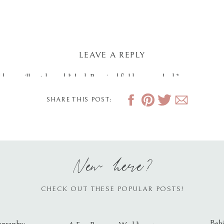
LEAVE A REPLY
dress will not be published.
Required fields are marked
*
SHARE THIS POST:
New here?
CHECK OUT THESE POPULAR POSTS!
Behi
ography: