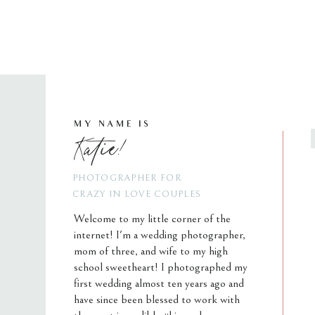
MY NAME IS
Katie!
PHOTOGRAPHER FOR
CRAZY IN LOVE COUPLES
Welcome to my little corner of the
internet! I'm a wedding photographer,
mom of three, and wife to my high
school sweetheart! I photographed my
first wedding almost ten years ago and
have since been blessed to work with