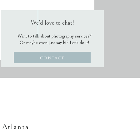
We'd love to chat!
Want to talk about photography services?
Or maybe even just say hi? Let's do it!
CONTACT
 Atlanta