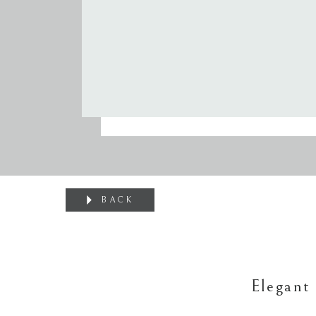
BACK
Elegant