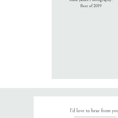
Best of 2019
Email
*
Website
Save my name, email, an
I'd love to hear from yo