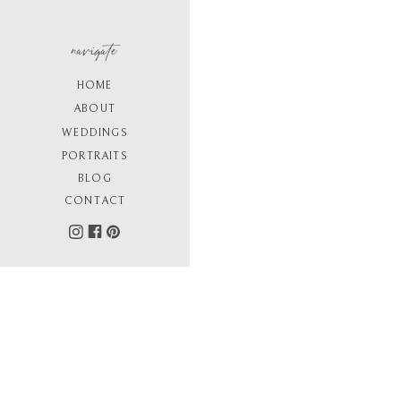
navigate
HOME
ABOUT
WEDDINGS
PORTRAITS
BLOG
CONTACT