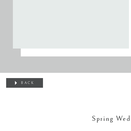
BACK
Spring Wed