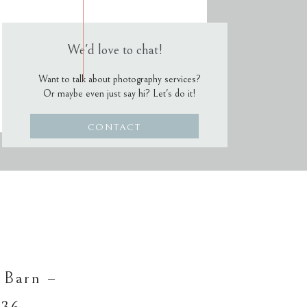
We'd love to chat!
Want to talk about photography services?
Or maybe even just say hi? Let's do it!
CONTACT
 Barn –