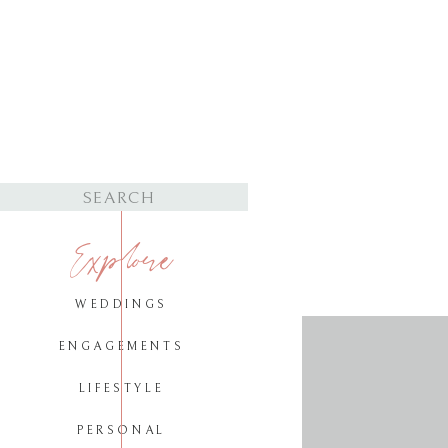
Search
for:
Explore
WEDDINGS
ENGAGEMENTS
LIFESTYLE
PERSONAL