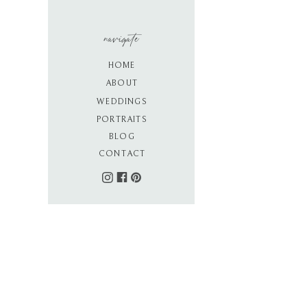
navigate
HOME
ABOUT
WEDDINGS
PORTRAITS
BLOG
CONTACT