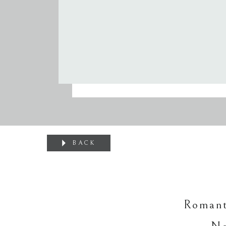
BACK
Romant