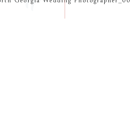
rth Georgia Wedding Photographer_0