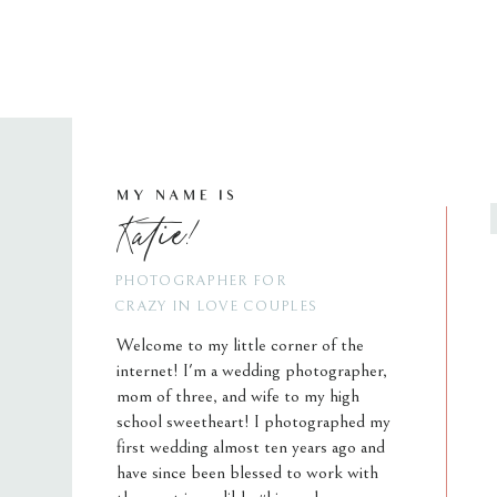
MY NAME IS
Katie!
PHOTOGRAPHER FOR
CRAZY IN LOVE COUPLES
Welcome to my little corner of the
internet! I'm a wedding photographer,
mom of three, and wife to my high
school sweetheart! I photographed my
first wedding almost ten years ago and
have since been blessed to work with