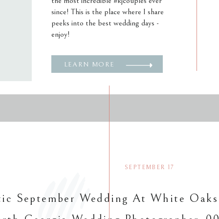
the most incredible #kjcouples ever
since! This is the place where I share
peeks into the best wedding days -
enjoy!
LEARN MORE
SEPTEMBER 17
ic September Wedding At White Oaks