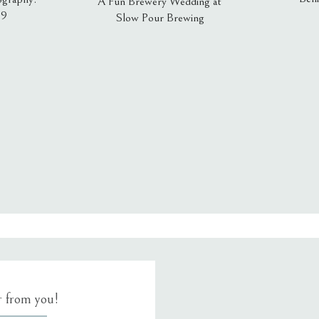
A Fun Brewery Wedding at
19
Slow Pour Brewing
, email, and website in this browser for the next time I comment.
ar from you!