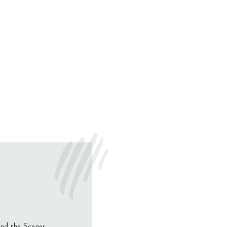
nd the Scenes