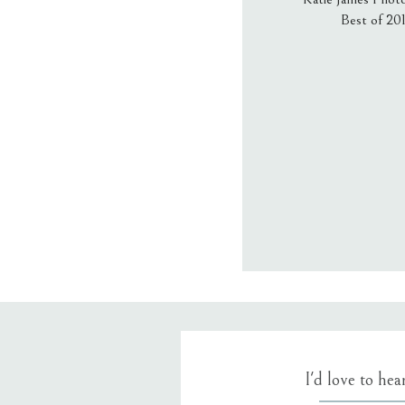
Best of 20
Email
*
Website
Save my name
I'd love to he