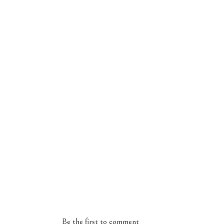
Be the first to comment