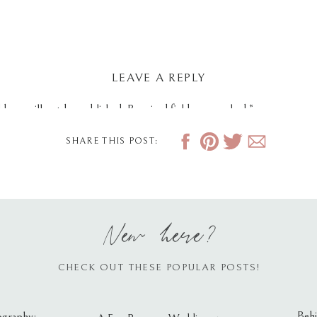
LEAVE A REPLY
dress will not be published.
Required fields are marked
*
SHARE THIS POST:
New here?
CHECK OUT THESE POPULAR POSTS!
Behi
ography: