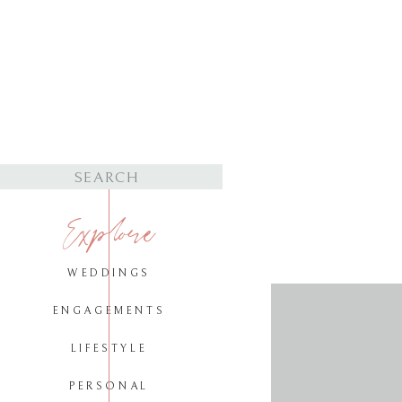
Search
for:
Explore
WEDDINGS
ENGAGEMENTS
LIFESTYLE
PERSONAL