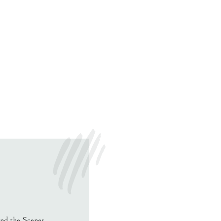
nd the Scenes