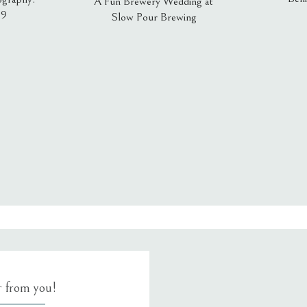
A Fun Brewery Wedding at
19
Slow Pour Brewing
, email, and website in this browser for the next time I comment.
ar from you!