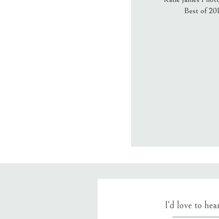
Best of 20
Email
*
Website
Save my name
I'd love to he