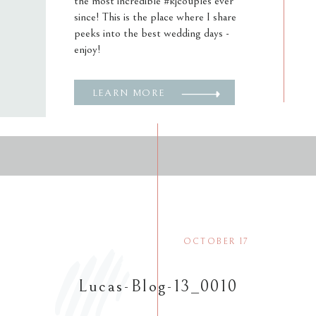
the most incredible #kjcouples ever
since! This is the place where I share
peeks into the best wedding days -
enjoy!
LEARN MORE
OCTOBER 17
Lucas-Blog-13_0010