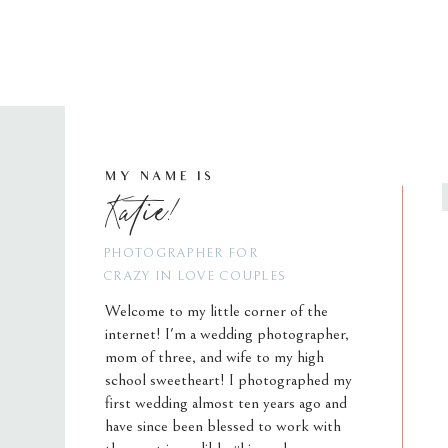
MY NAME IS
Katie!
PHOTOGRAPHER FOR
CRAZY IN LOVE COUPLES
Welcome to my little corner of the
internet! I'm a wedding photographer,
mom of three, and wife to my high
school sweetheart! I photographed my
first wedding almost ten years ago and
have since been blessed to work with