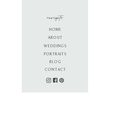
navigate
HOME
ABOUT
WEDDINGS
PORTRAITS
BLOG
CONTACT