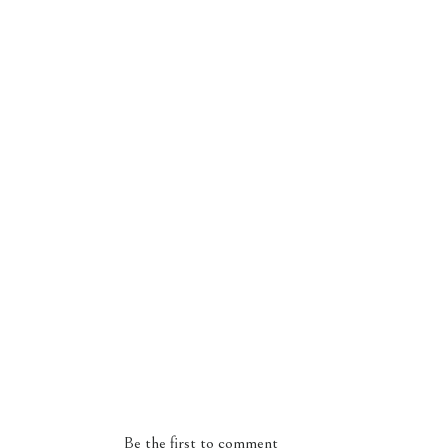
Be the first to comment