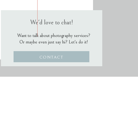
We'd love to chat!
Want to talk about photography services?
Or maybe even just say hi? Let's do it!
CONTACT