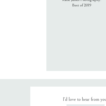
Best of 2019
Email
*
Website
Save my name, email, an
I'd love to hear from yo