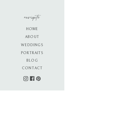
navigate
HOME
ABOUT
WEDDINGS
PORTRAITS
BLOG
CONTACT