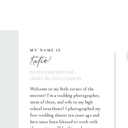
MY NAME IS
Katie!
PHOTOGRAPHER FOR
CRAZY IN LOVE COUPLES
Welcome to my little corner of the
internet! I'm a wedding photographer,
mom of three, and wife to my high
school sweetheart! I photographed my
first wedding almost ten years ago and
have since been blessed to work with