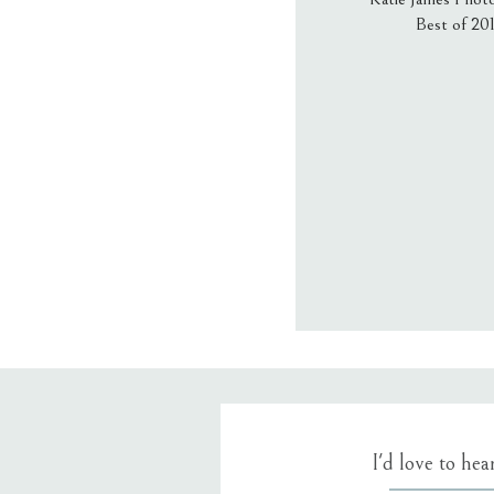
Best of 20
Email
*
Website
Save my name
I'd love to he