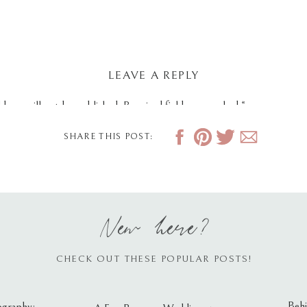
LEAVE A REPLY
dress will not be published.
Required fields are marked
*
SHARE THIS POST:
New here?
CHECK OUT THESE POPULAR POSTS!
Behi
ography: