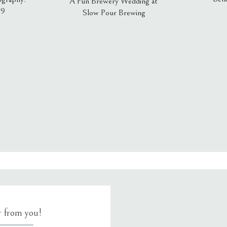
A Fun Brewery Wedding at
19
Slow Pour Brewing
, email, and website in this browser for the next time I comment.
ar from you!