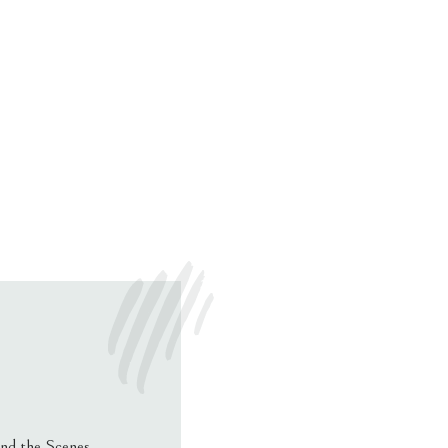
nd the Scenes