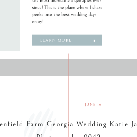
the most incredible #kjcouples ever
since! This is the place where I share
peeks into the best wedding days -
enjoy!
LEARN MORE
JUNE 16
enfield Farm Georgia Wedding Katie J