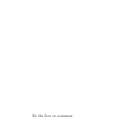
Be the first to comment