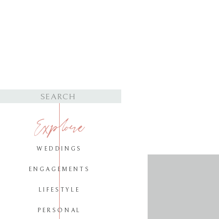
Search
for:
Explore
WEDDINGS
ENGAGEMENTS
LIFESTYLE
PERSONAL