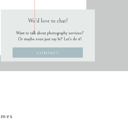
We'd love to chat!
Want to talk about photography services?
Or maybe even just say hi? Let's do it!
CONTACT
ames