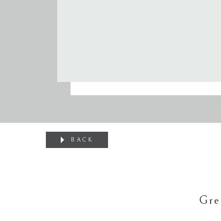
BACK
Gre