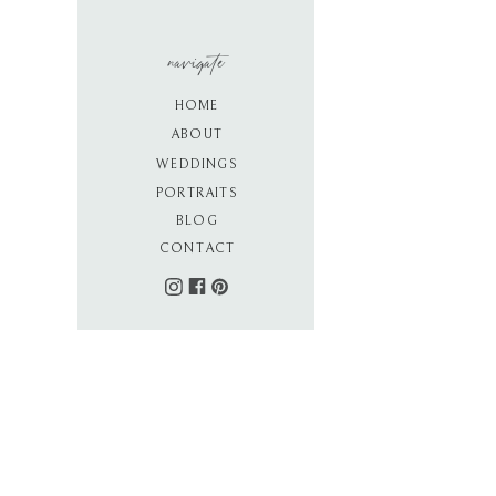
navigate
HOME
ABOUT
WEDDINGS
PORTRAITS
BLOG
CONTACT