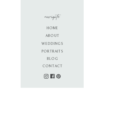
navigate
HOME
ABOUT
WEDDINGS
PORTRAITS
BLOG
CONTACT