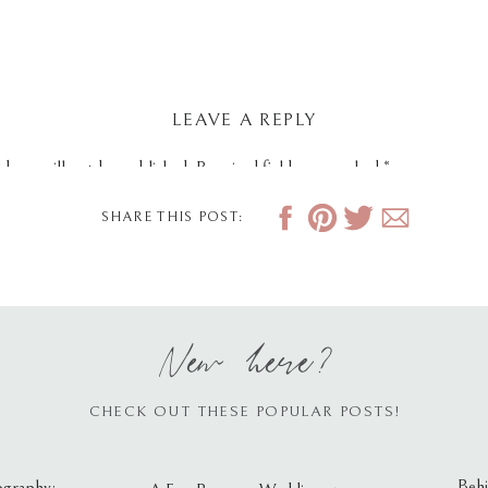
LEAVE A REPLY
dress will not be published.
Required fields are marked
*
SHARE THIS POST:
New here?
CHECK OUT THESE POPULAR POSTS!
Behi
ography: