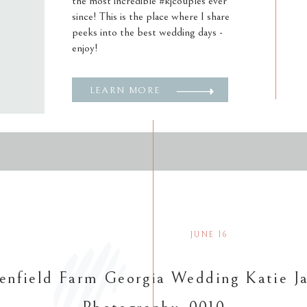
the most incredible #kjcouples ever
since! This is the place where I share
peeks into the best wedding days -
enjoy!
LEARN MORE
JUNE 16
enfield Farm Georgia Wedding Katie J