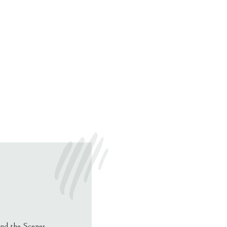
nd the Scenes