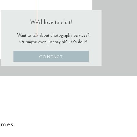
We'd love to chat!
Want to talk about photography services?
Or maybe even just say hi? Let's do it!
CONTACT
ames