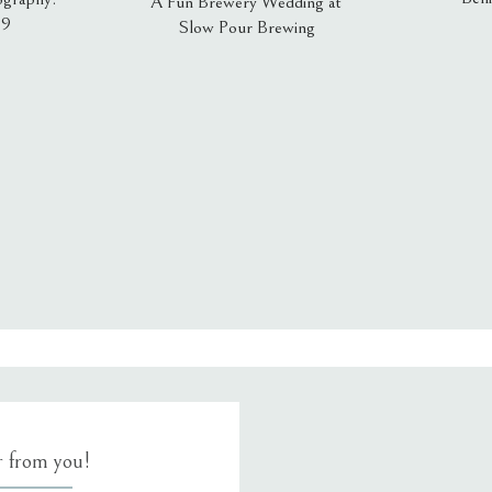
A Fun Brewery Wedding at
19
Slow Pour Brewing
, email, and website in this browser for the next time I comment.
ar from you!