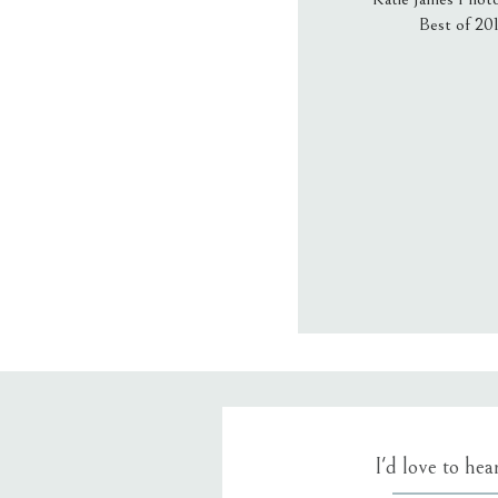
Best of 20
Email
*
Website
Save my name
I'd love to he