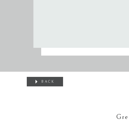
BACK
Gre