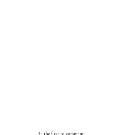
Be the first to comment