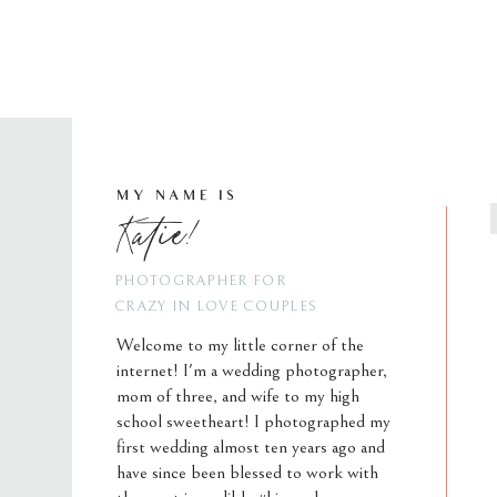
MY NAME IS
Katie!
PHOTOGRAPHER FOR
CRAZY IN LOVE COUPLES
Welcome to my little corner of the
internet! I'm a wedding photographer,
mom of three, and wife to my high
school sweetheart! I photographed my
first wedding almost ten years ago and
have since been blessed to work with