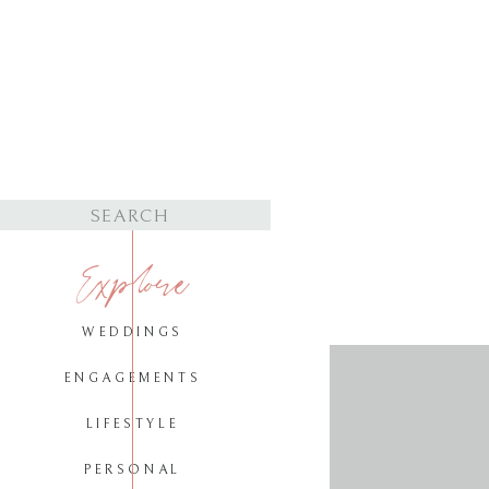
Search
for:
Explore
WEDDINGS
ENGAGEMENTS
LIFESTYLE
PERSONAL