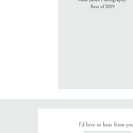
Best of 2019
Email
*
Website
Save my name, email, an
I'd love to hear from yo