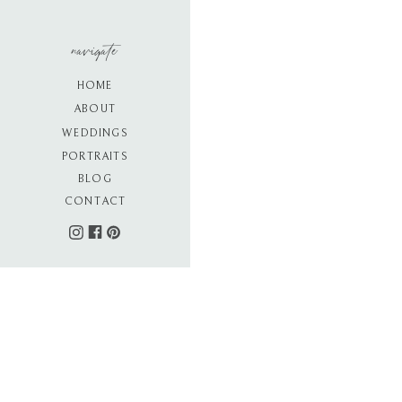
navigate
HOME
ABOUT
WEDDINGS
PORTRAITS
BLOG
CONTACT