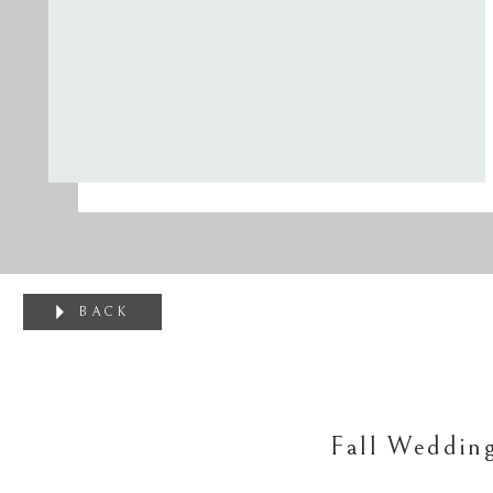
BACK
Fall Weddin