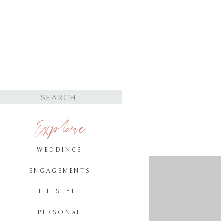
Search
for:
Explore
WEDDINGS
ENGAGEMENTS
LIFESTYLE
PERSONAL