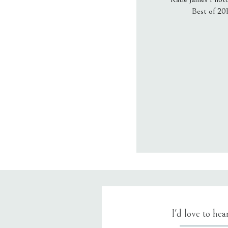
Best of 20
Email
*
Website
Save my name
I'd love to he