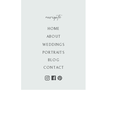
navigate
HOME
ABOUT
WEDDINGS
PORTRAITS
BLOG
CONTACT