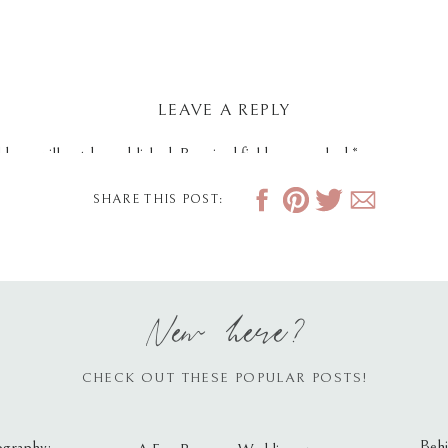
LEAVE A REPLY
dress will not be published.
Required fields are marked
*
SHARE THIS POST:
New here?
CHECK OUT THESE POPULAR POSTS!
Behi
ography: