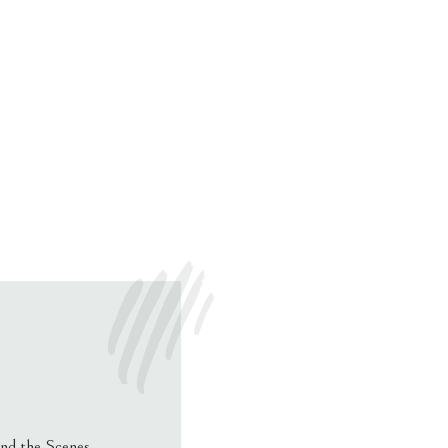
nd the Scenes