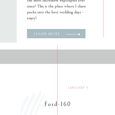
the most incredible #kjcouples ever
since! This is the place where I share
peeks into the best wedding days -
enjoy!
LEARN MORE
JANUARY 9
Ford-160