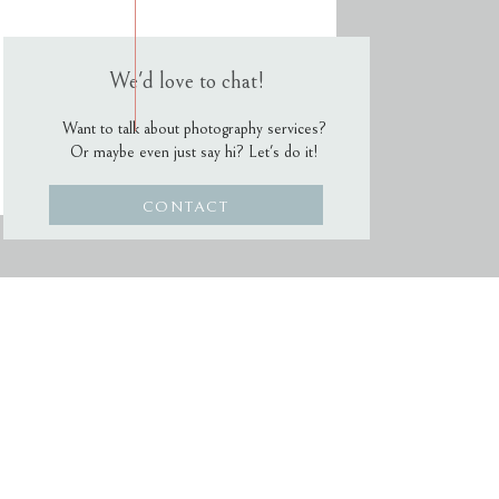
We'd love to chat!
Want to talk about photography services?
Or maybe even just say hi? Let's do it!
CONTACT