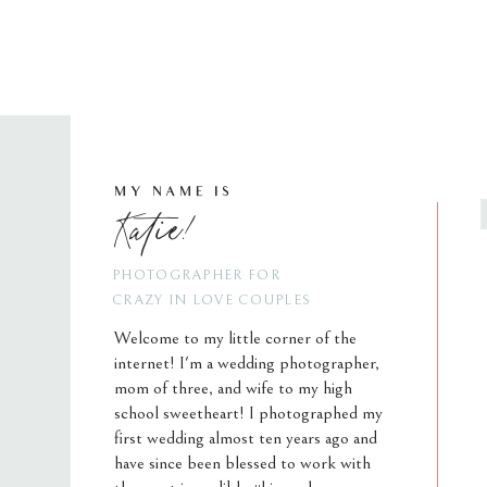
MY NAME IS
Katie!
PHOTOGRAPHER FOR
CRAZY IN LOVE COUPLES
Welcome to my little corner of the
internet! I'm a wedding photographer,
mom of three, and wife to my high
school sweetheart! I photographed my
first wedding almost ten years ago and
have since been blessed to work with