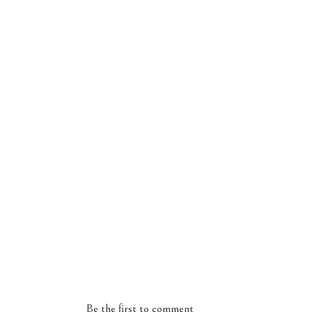
Be the first to comment