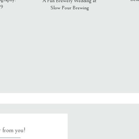
A Fun Brewery Wedding at
19
Slow Pour Brewing
, email, and website in this browser for the next time I comment.
ar from you!