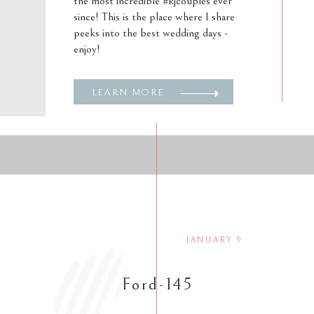
the most incredible #kjcouples ever
since! This is the place where I share
peeks into the best wedding days -
enjoy!
LEARN MORE
JANUARY 9
Ford-145