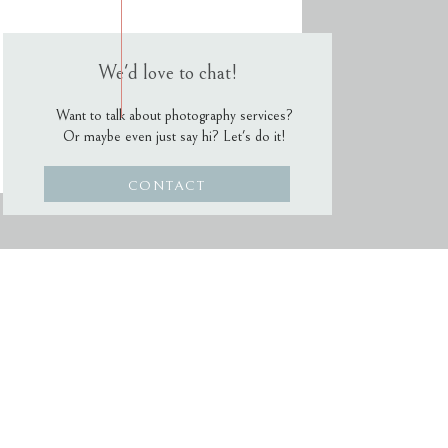
We'd love to chat!
Want to talk about photography services?
Or maybe even just say hi? Let's do it!
CONTACT