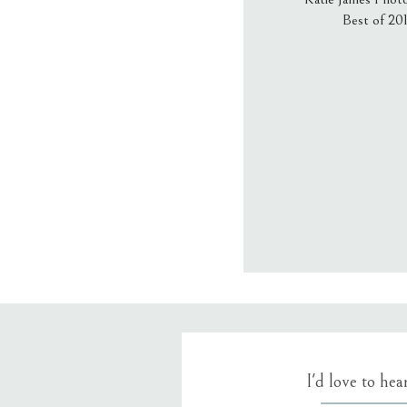
Best of 20
Email
*
Website
Save my name
I'd love to he