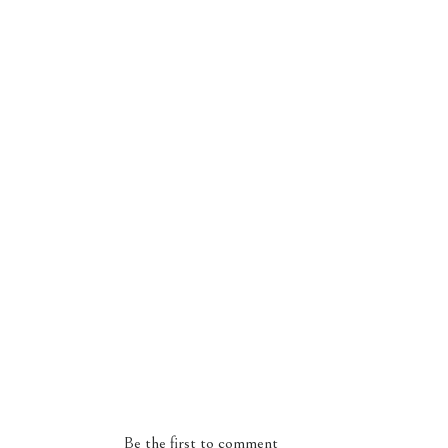
Be the first to comment