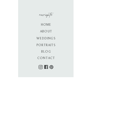
navigate
HOME
ABOUT
WEDDINGS
PORTRAITS
BLOG
CONTACT