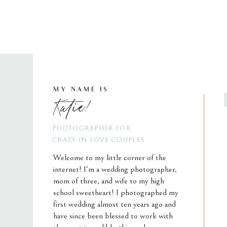
MY NAME IS
Katie!
PHOTOGRAPHER FOR
CRAZY IN LOVE COUPLES
Welcome to my little corner of the
internet! I'm a wedding photographer,
mom of three, and wife to my high
school sweetheart! I photographed my
first wedding almost ten years ago and
have since been blessed to work with