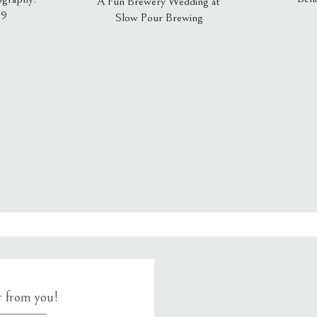
A Fun Brewery Wedding at
19
Slow Pour Brewing
, email, and website in this browser for the next time I comment.
ar from you!