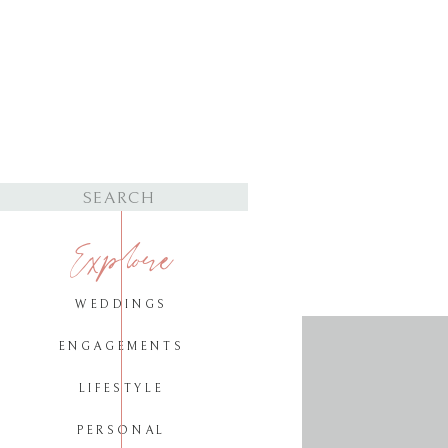
Search
for:
Explore
WEDDINGS
ENGAGEMENTS
LIFESTYLE
PERSONAL