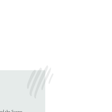
nd the Scenes