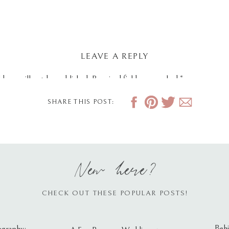
LEAVE A REPLY
dress will not be published.
Required fields are marked
*
SHARE THIS POST:
New here?
CHECK OUT THESE POPULAR POSTS!
Behi
ography: